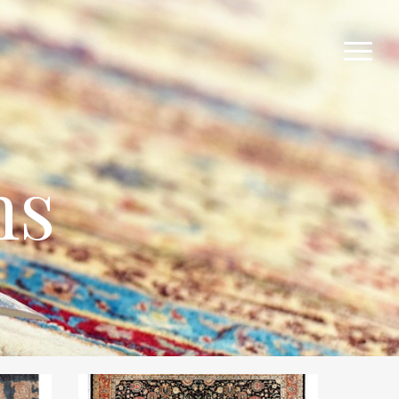
Menu
ns