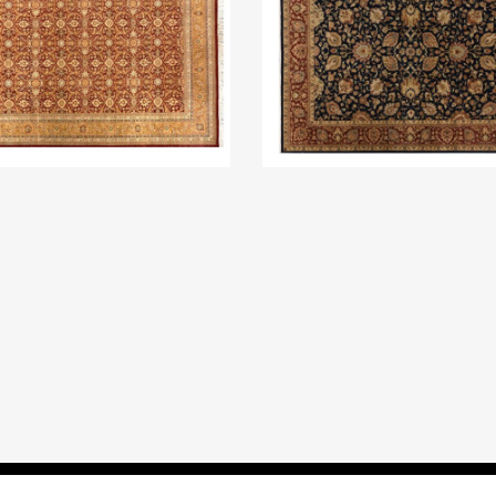
All Rights Reserved, HAG Carpets