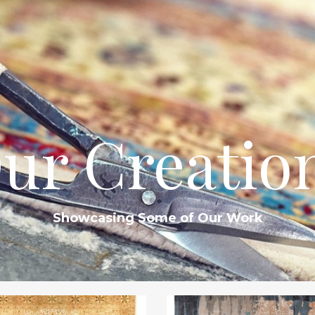
ur Creatio
Showcasing Some of Our Work