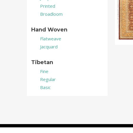
Printed
Broadloom
Hand Woven
Flatweave
Jacquard
Tibetan
Fine
Regular
Basic