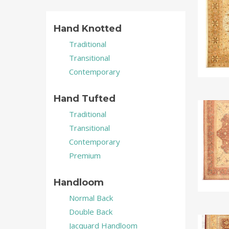
Hand Knotted
Traditional
Transitional
Contemporary
Hand Tufted
Traditional
Transitional
Contemporary
Premium
Handloom
Normal Back
Double Back
Jacquard Handloom