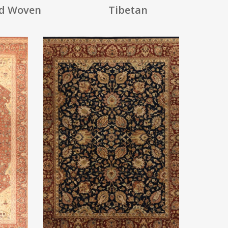
d Woven
Tibetan