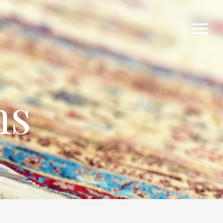
Menu
ns