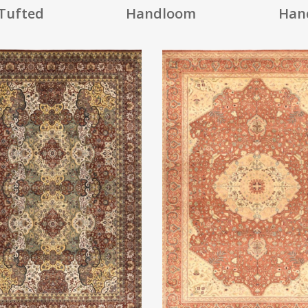
Tufted
Handloom
Han