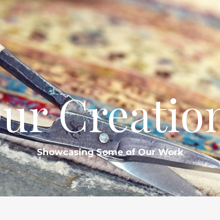
ur Creatio
Showcasing Some of Our Work