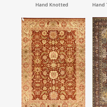
Hand Knotted
Hand 