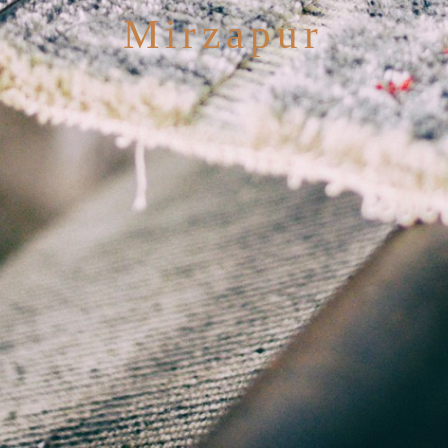
Mirzapur