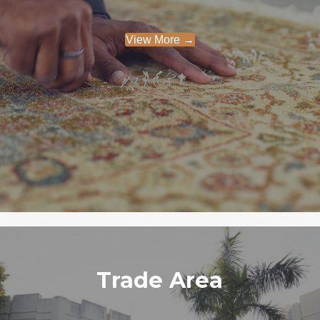
View More →
Trade Area