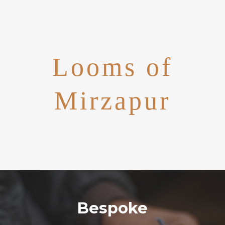
Looms of
Mirzapur
Bespoke