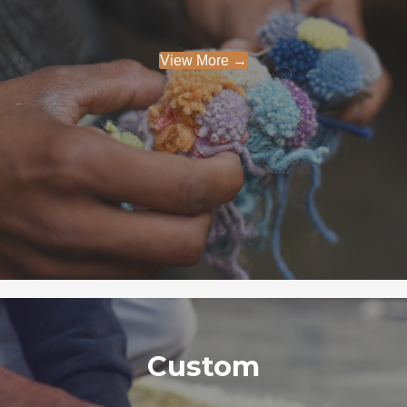
View More →
Custom