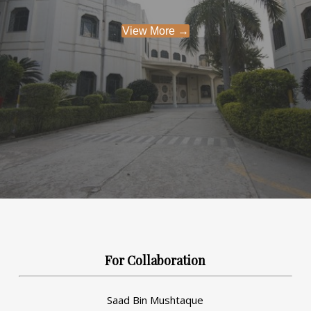
View More →
For Collaboration
Saad Bin Mushtaque